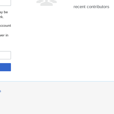
recent contributors
may be
rk.
account
wer in
s