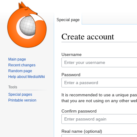
Special page
Create account
Jump
Jump
Username
to
to
Main page
navigation
search
Recent changes
Random page
Password
Help about MediaWiki
Tools
Special pages
It is recommended to use a unique pa
Printable version
that you are not using on any other web
Confirm password
Real name (optional)