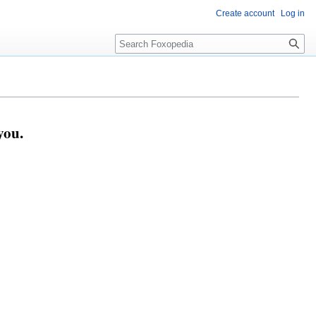
Create account
Log in
Search
you.