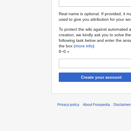
Real name is optional. If provided, it 
used to give you attribution for your wo
To protect the wiki against automated 
creation, we kindly ask you to solve the
following task below and enter the ans
the box (
more info
):
8−0 =
Create your account
Privacy policy
About Foxopedia
Disclaimer