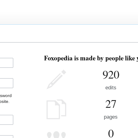
Foxopedia is made by people like 
920
edits
ssword
27
site.
pages
0